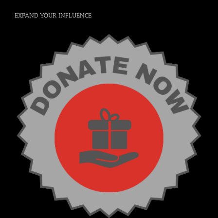
EXPAND YOUR INFLUENCE