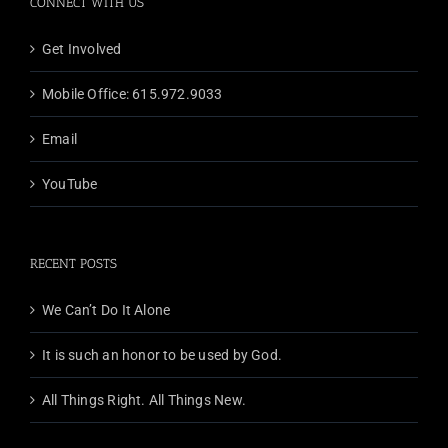
CONNECT WITH US
Get Involved
Mobile Office: 615.972.9033
Email
YouTube
RECENT POSTS
We Can’t Do It Alone
It is such an honor to be used by God.
All Things Right. All Things New.