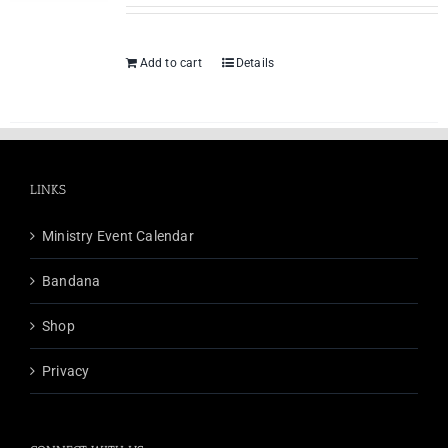
Add to cart
Details
LINKS
Ministry Event Calendar
Bandana
Shop
Privacy