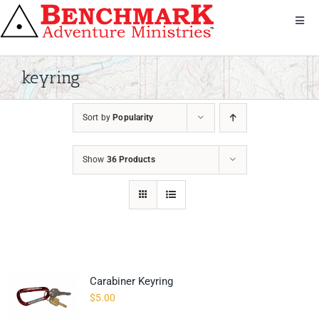
Skip
to
Toggl
Navig
content
Get Involved
About Us
keyring
We Serve
Sort by
Popularity
Donate
Bandana
Show
36 Products
Shop
Contact
Carabiner Keyring
$
5.00