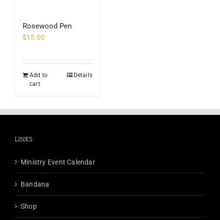
Rosewood Pen
$
15.00
Add to
Details
cart
LINKS
Ministry Event Calendar
Bandana
Shop