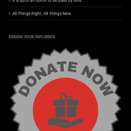
It is such an honor to be used by God.
All Things Right. All Things New.
EXPAND YOUR INFLUENCE