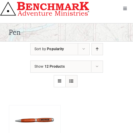
Skip
to
Toggl
Navig
content
Get Involved
About Us
Pen
We Serve
Sort by
Popularity
Donate
Bandana
Show
12 Products
Shop
Contact