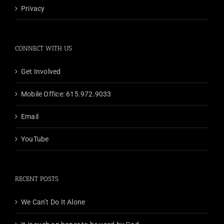
Privacy
CONNECT WITH US
Get Involved
Mobile Office: 615.972.9033
Email
YouTube
RECENT POSTS
We Can’t Do It Alone