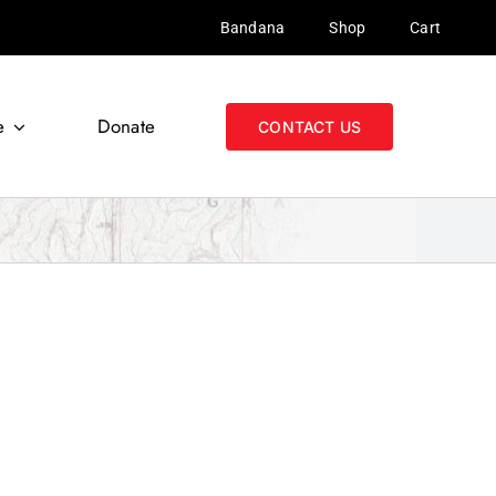
Bandana
Shop
Cart
e
Donate
CONTACT US