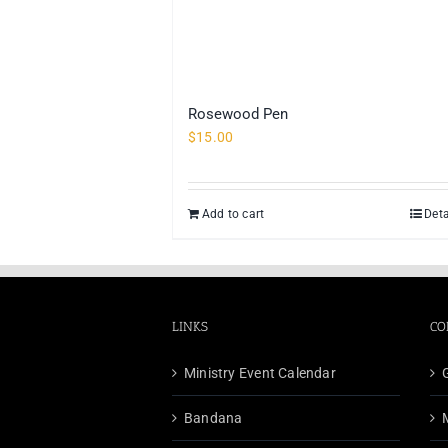
Rosewood Pen
$
15.00
Add to cart
Deta
LINKS
CO
Ministry Event Calendar
Bandana