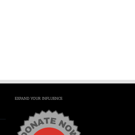
EXPAND YOUR INFLUENCE