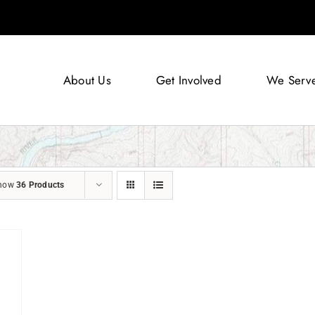
About Us
Get Involved
We Serv
how
36 Products