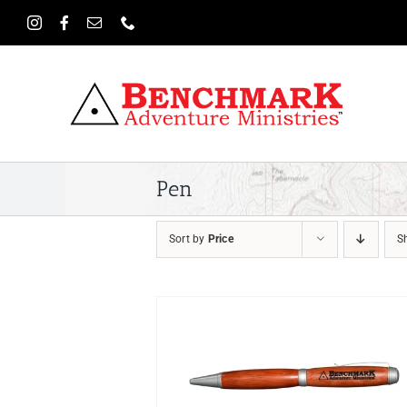
Skip
to
content
Pen
Sort by
Price
S