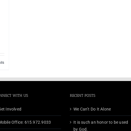
ils
NNECT WITH US
RECENT POSTS
Get Involved
We Can’t Do It Alone
Mobile Office: 615.972.9033
It is such an honor to be used
by God.