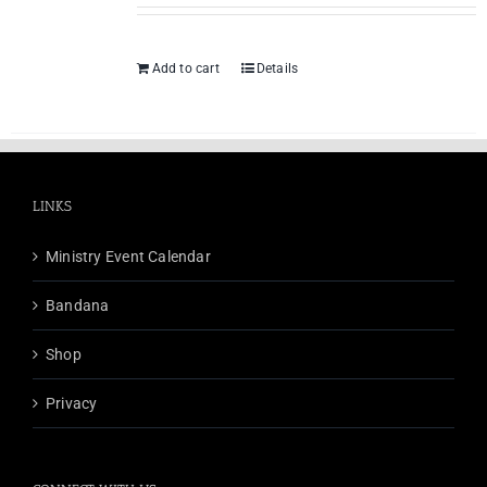
Add to cart
Details
LINKS
Ministry Event Calendar
Bandana
Shop
Privacy