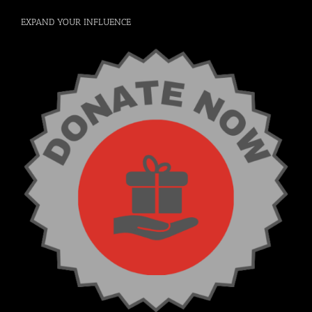
EXPAND YOUR INFLUENCE