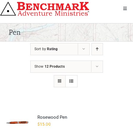
Skip
to
Toggl
Navig
content
Get Involved
About Us
Pen
We Serve
Sort by
Rating
Donate
Bandana
Show
12 Products
Shop
Contact
Rosewood Pen
$
15.00