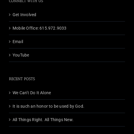
CONNECT WITH US
Get Involved
Mobile Office: 615.972.9033
Email
YouTube
RECENT POSTS
We Can’t Do It Alone
It is such an honor to be used by God.
All Things Right. All Things New.