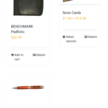
Note Cards
Price
$
7.50
–
$
15.00
range:
BENCHMARK
$7.50
Padfolio
through
Select
Details
This
$
30.00
$15.00
options
product
has
multiple
Add to
Details
cart
variants.
The
options
may
be
chosen
on
the
product