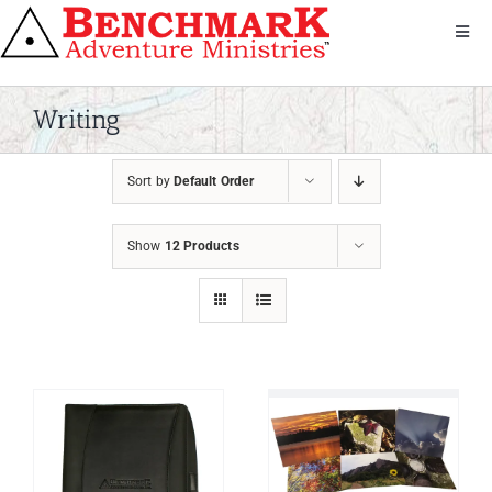
Skip
to
Toggl
Navig
content
Get Involved
About Us
Writing
We Serve
Sort by
Default Order
Donate
Bandana
Show
12 Products
Shop
Contact