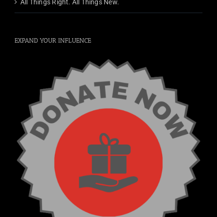
All Things Right. All Things New.
EXPAND YOUR INFLUENCE