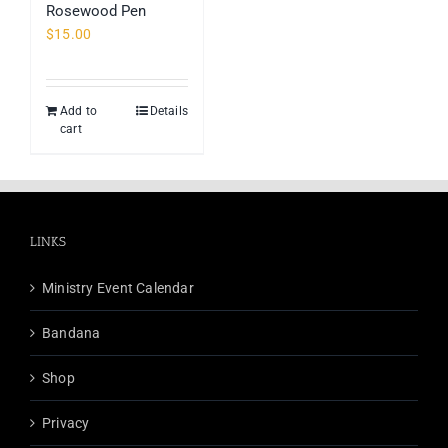
Rosewood Pen
page
$
15.00
Add to
Details
cart
LINKS
Ministry Event Calendar
Bandana
Shop
Privacy