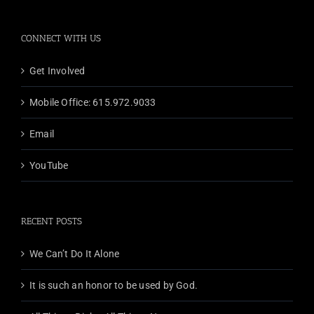
CONNECT WITH US
Get Involved
Mobile Office: 615.972.9033
Email
YouTube
RECENT POSTS
We Can’t Do It Alone
It is such an honor to be used by God.