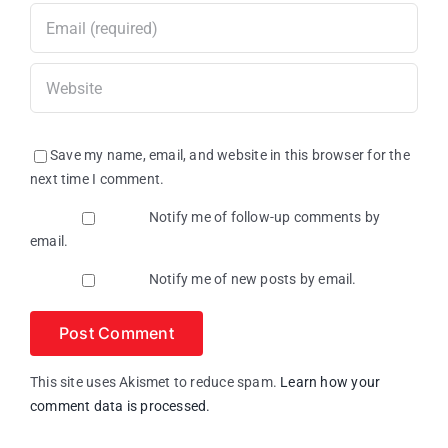
Save my name, email, and website in this browser for the
next time I comment.
Notify me of follow-up comments by
email.
Notify me of new posts by email.
This site uses Akismet to reduce spam.
Learn how your
comment data is processed.