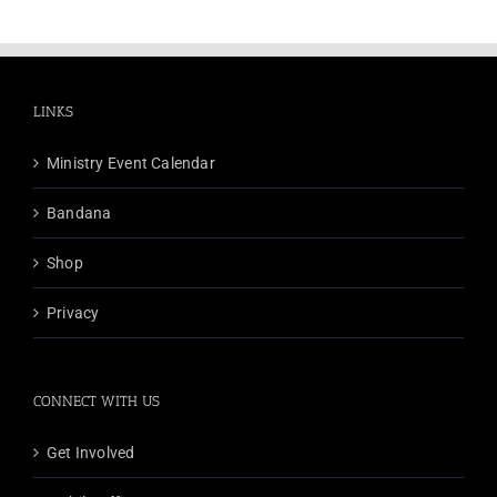
LINKS
Ministry Event Calendar
Bandana
Shop
Privacy
CONNECT WITH US
Get Involved