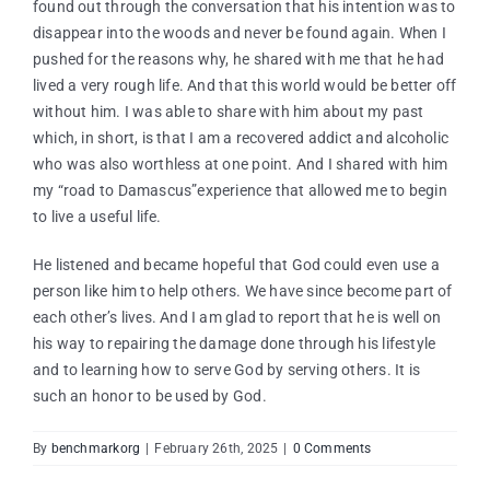
found out through the conversation that his intention was to
disappear into the woods and never be found again. When I
pushed for the reasons why, he shared with me that he had
lived a very rough life. And that this world would be better off
without him. I was able to share with him about my past
which, in short, is that I am a recovered addict and alcoholic
who was also worthless at one point. And I shared with him
my “road to Damascus”experience that allowed me to begin
to live a useful life.
He listened and became hopeful that God could even use a
person like him to help others. We have since become part of
each other’s lives. And I am glad to report that he is well on
his way to repairing the damage done through his lifestyle
and to learning how to serve God by serving others. It is
such an honor to be used by God.
By
benchmarkorg
|
February 26th, 2025
|
0 Comments