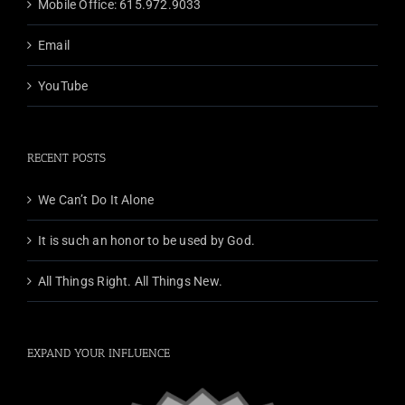
Mobile Office: 615.972.9033
Email
YouTube
RECENT POSTS
We Can’t Do It Alone
It is such an honor to be used by God.
All Things Right. All Things New.
EXPAND YOUR INFLUENCE