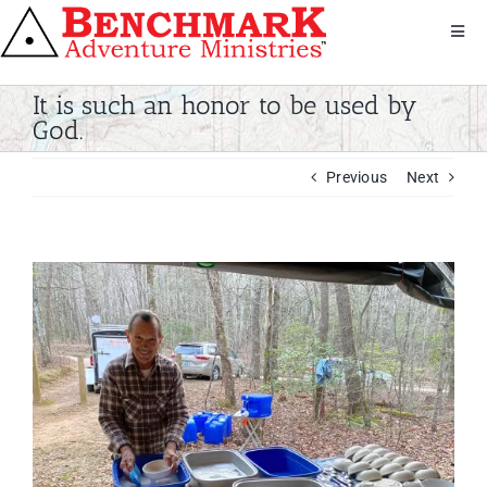
Skip
to
Toggl
Navig
content
Get Involved
It is such an honor to be used by
About Us
God.
We Serve
Previous
Next
Donate
Bandana
Shop
View
Larger
Contact
Image