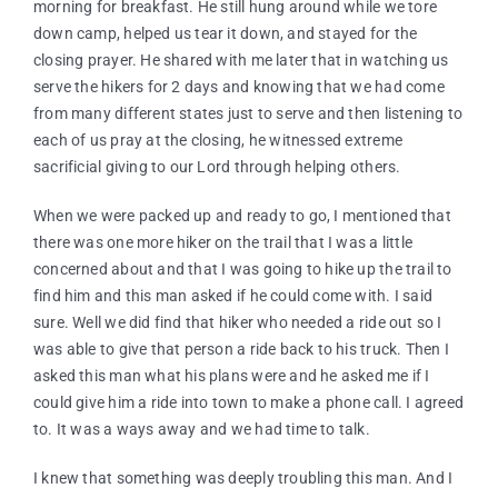
morning for breakfast. He still hung around while we tore
down camp, helped us tear it down, and stayed for the
closing prayer. He shared with me later that in watching us
serve the hikers for 2 days and knowing that we had come
from many different states just to serve and then listening to
each of us pray at the closing, he witnessed extreme
sacrificial giving to our Lord through helping others.
When we were packed up and ready to go, I mentioned that
there was one more hiker on the trail that I was a little
concerned about and that I was going to hike up the trail to
find him and this man asked if he could come with. I said
sure. Well we did find that hiker who needed a ride out so I
was able to give that person a ride back to his truck. Then I
asked this man what his plans were and he asked me if I
could give him a ride into town to make a phone call. I agreed
to. It was a ways away and we had time to talk.
I knew that something was deeply troubling this man. And I