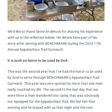
We’d like to thank Steve Anderson for sharing his experience
with us in the reflection below. He details here part of his
story after serving with BENCHMARK during the 2024 17th
Annual Appalachian Trail Outreach:
It is such an honor to be used by God.
This was the second year that I’ve had the honor to be used
by God to serve through BENCHMARK’s Appalachian Trail
Outreach. This year was very special for me in that one man
really touched my life. The second to the last day that we
were there a man wandered into camp that was obviously
not equipped for the Appalachian Trail. We fed him that
evening and he stayed with us that night and the next