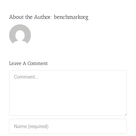
About the Author:
benchmarkorg
Leave A Comment
Comment