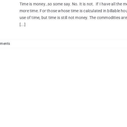
Time is money…so some say. No. It is not. If I have all the m
more time. For those whose time is calculated in billable ho
use of time, but time is still not money. The commodities are 
[...]
ments