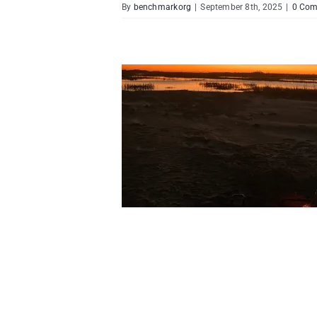
By
benchmarkorg
|
September 8th, 2025
|
0 Co
lience-Building Retreats
Ministry
Life of Worship
ctions
Spiritual Growth &
cipleship