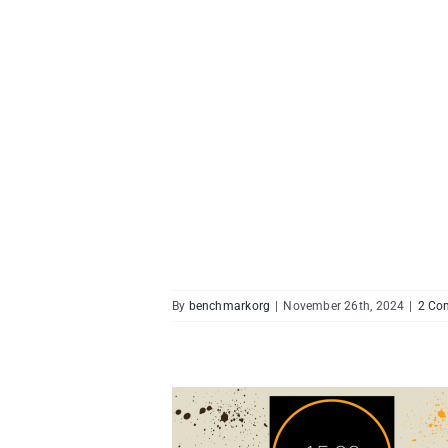
By
benchmarkorg
|
November 26th, 2024
|
2 Co