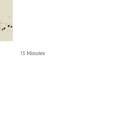
15 Minutes