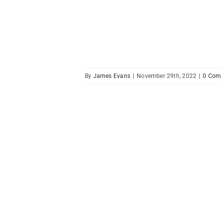
By
James Evans
|
November 29th, 2022
|
0 Com