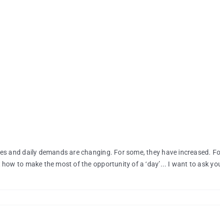
es and daily demands are changing. For some, they have increased. For
how to make the most of the opportunity of a ‘day’... I want to ask you