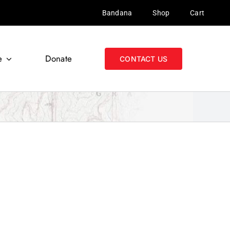
Bandana
Shop
Cart
e
Donate
CONTACT US