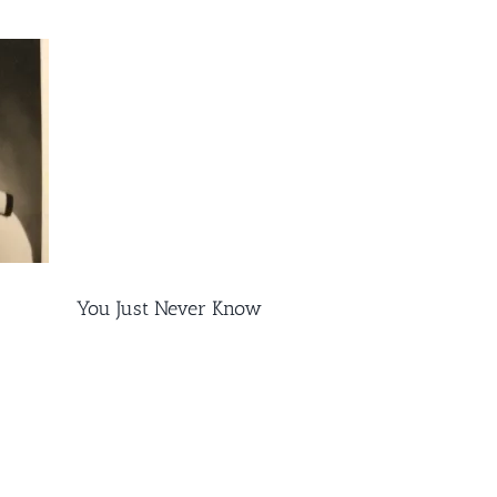
You Just Never Know