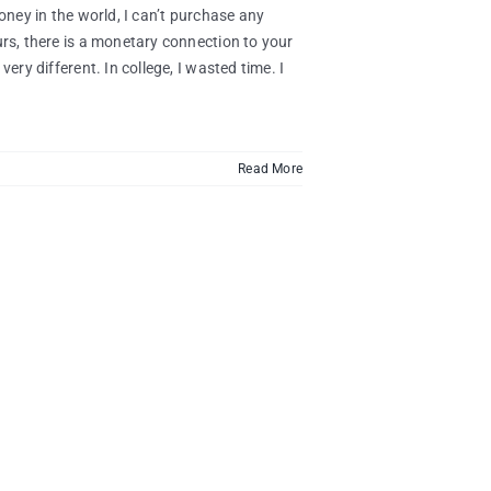
oney in the world, I can’t purchase any
urs, there is a monetary connection to your
very different. In college, I wasted time. I
Read More