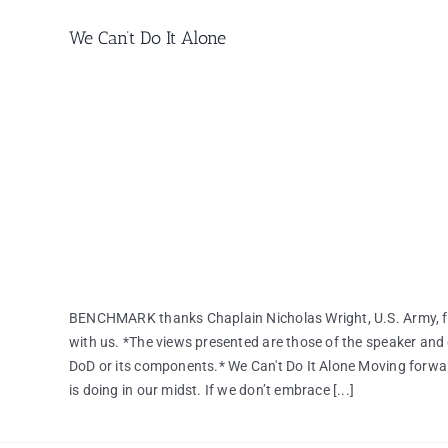
We Can’t Do It Alone
BENCHMARK thanks Chaplain Nicholas Wright, U.S. Army, for
with us. *The views presented are those of the speaker and 
DoD or its components.* We Can't Do It Alone Moving forwa
is doing in our midst. If we don’t embrace [...]