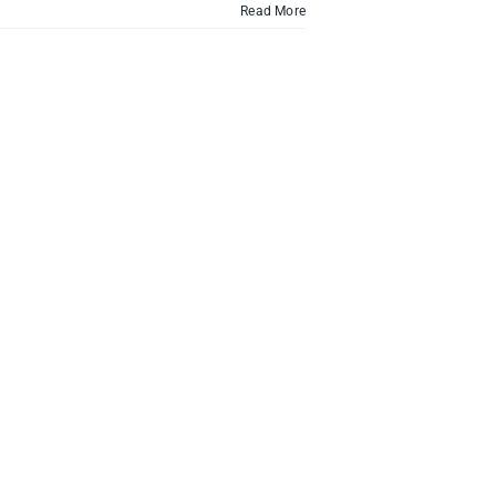
Read More