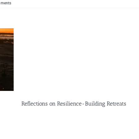
mments
Reflections on Resilience-Building Retreats