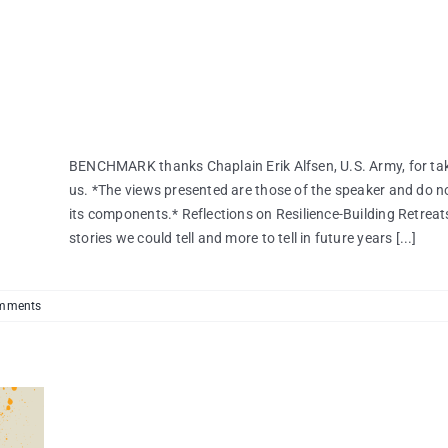
BENCHMARK thanks Chaplain Erik Alfsen, U.S. Army, for taki
us. *The views presented are those of the speaker and do no
its components.* Reflections on Resilience-Building Retreats
stories we could tell and more to tell in future years [...]
mments