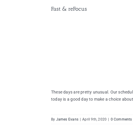
Fast & reFocus
These days are pretty unusual. Our schedul
today is a good day to make a choice about 
By
James Evans
|
April 9th, 2020
|
0 Comments