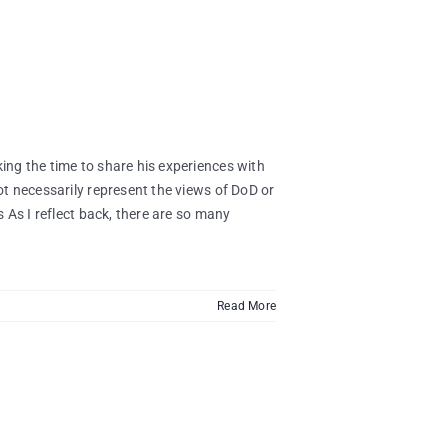
ng the time to share his experiences with
t necessarily represent the views of DoD or
 As I reflect back, there are so many
Read More