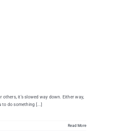
 others, it’s slowed way down. Either way,
 to do something [...]
Read More