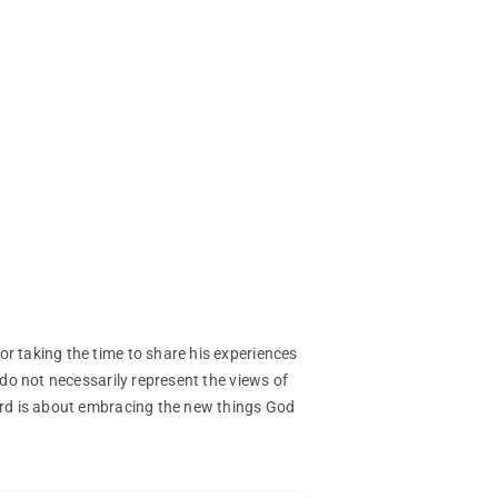
 taking the time to share his experiences
do not necessarily represent the views of
rd is about embracing the new things God