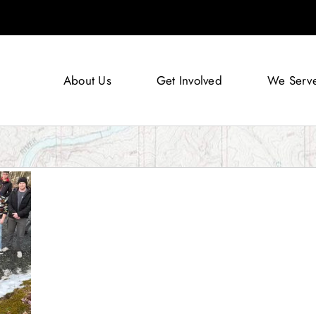
About Us
Get Involved
We Serv