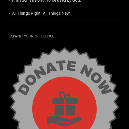
It is such an honor to be used by God.
All Things Right. All Things New.
EXPAND YOUR INFLUENCE