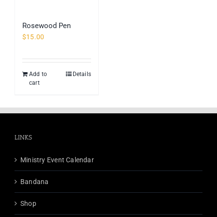
Rosewood Pen
$
15.00
Add to
Details
cart
LINKS
Ministry Event Calendar
Bandana
Shop