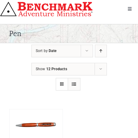
Skip
to
Toggl
Navig
content
Get Involved
About Us
Pen
We Serve
Sort by
Date
Donate
Bandana
Show
12 Products
Shop
Contact