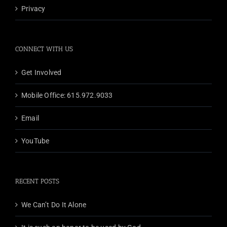
Privacy
CONNECT WITH US
Get Involved
Mobile Office: 615.972.9033
Email
YouTube
RECENT POSTS
We Can’t Do It Alone