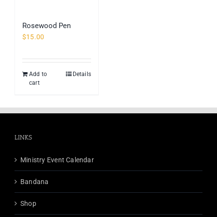
Rosewood Pen
$
15.00
Add to
Details
cart
LINKS
Ministry Event Calendar
Bandana
Shop