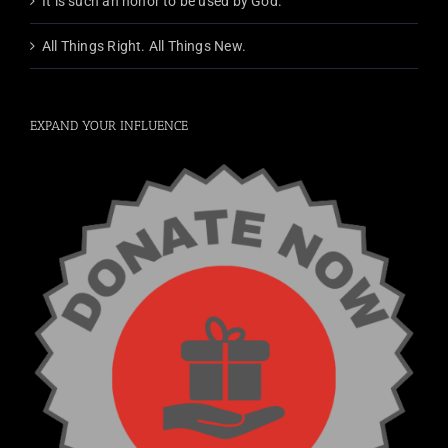
It is such an honor to be used by God.
All Things Right. All Things New.
EXPAND YOUR INFLUENCE