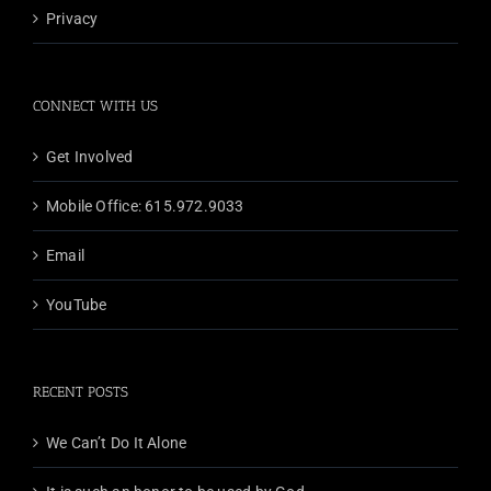
Privacy
CONNECT WITH US
Get Involved
Mobile Office: 615.972.9033
Email
YouTube
RECENT POSTS
We Can’t Do It Alone