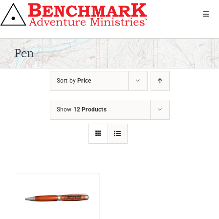
Skip
to
Toggl
Navig
content
Get Involved
About Us
Pen
We Serve
Sort by
Price
Donate
Bandana
Show
12 Products
Shop
Contact