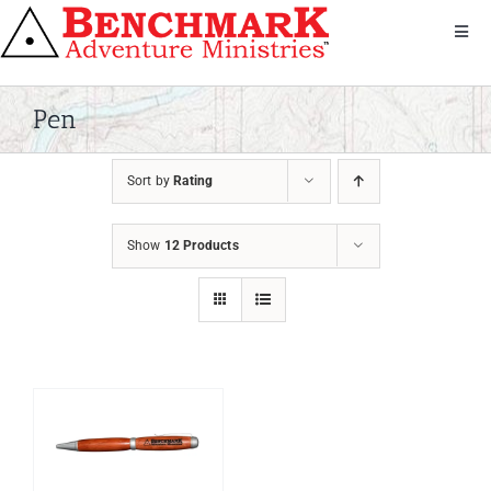
Skip
to
Toggl
Navig
content
Get Involved
About Us
Pen
We Serve
Sort by
Rating
Donate
Bandana
Show
12 Products
Shop
Contact