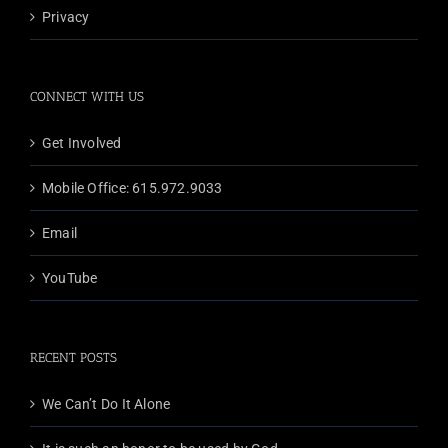
Privacy
CONNECT WITH US
Get Involved
Mobile Office: 615.972.9033
Email
YouTube
RECENT POSTS
We Can’t Do It Alone