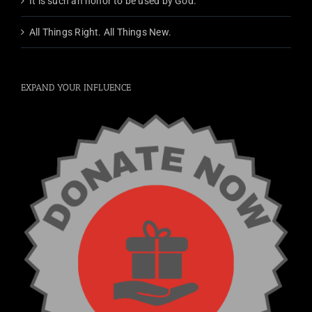
It is such an honor to be used by God.
All Things Right. All Things New.
EXPAND YOUR INFLUENCE