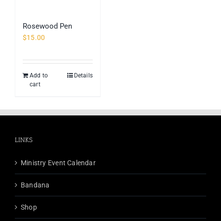
Rosewood Pen
$
15.00
Add to
Details
cart
LINKS
Ministry Event Calendar
Bandana
Shop