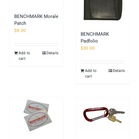
BENCHMARK Morale
Patch
$
8.00
BENCHMARK
Padfolio
$
30.00
Add to
Details
cart
Add to
Details
cart