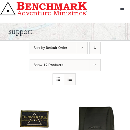
Skip
to
Toggl
Navig
content
Get Involved
About Us
support
We Serve
Sort by
Default Order
Donate
Bandana
Show
12 Products
Shop
Contact