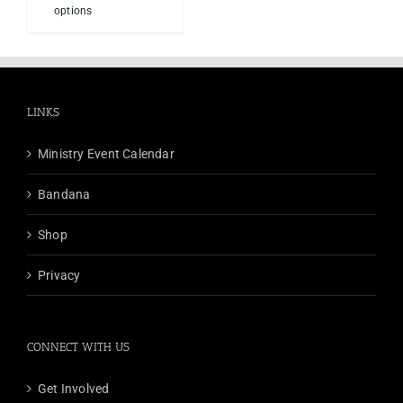
options
product
has
multiple
variants.
The
LINKS
options
may
Ministry Event Calendar
be
chosen
Bandana
on
the
Shop
product
Privacy
page
CONNECT WITH US
Get Involved