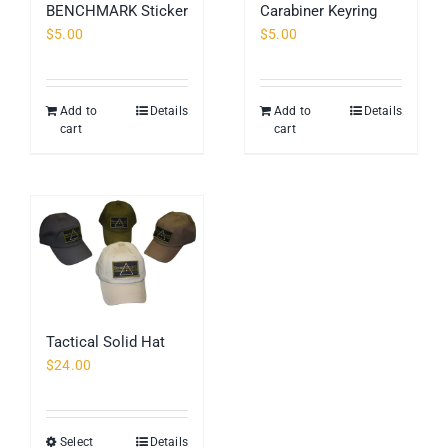
BENCHMARK Sticker
Carabiner Keyring
$
5.00
$
5.00
Add to
Details
Add to
Details
cart
cart
Tactical Solid Hat
$
24.00
Select
Details
This