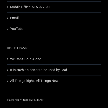
Mobile Office: 615.972.9033
Email
YouTube
RECENT POSTS
We Can’t Do It Alone
It is such an honor to be used by God.
All Things Right. All Things New.
EXPAND YOUR INFLUENCE