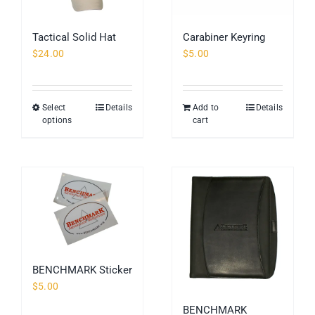
Tactical Solid Hat
Carabiner Keyring
$
24.00
$
5.00
Select
Details
Add to
Details
This
options
cart
product
has
multiple
variants.
The
options
may
be
chosen
BENCHMARK Sticker
on
$
5.00
the
BENCHMARK
product