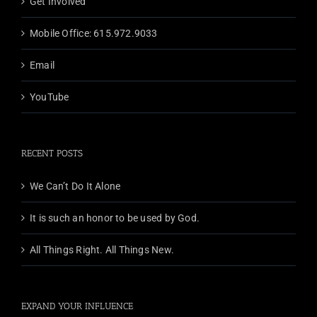
Get Involved
Mobile Office: 615.972.9033
Email
YouTube
RECENT POSTS
We Can’t Do It Alone
It is such an honor to be used by God.
All Things Right. All Things New.
EXPAND YOUR INFLUENCE