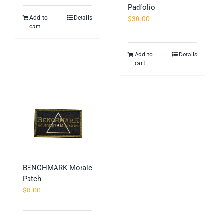
Padfolio
page
Add to
Details
$
30.00
cart
Add to
Details
cart
BENCHMARK Morale
Patch
$
8.00