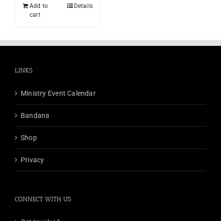
Add to
Details
cart
LINKS
Ministry Event Calendar
Bandana
Shop
Privacy
CONNECT WITH US