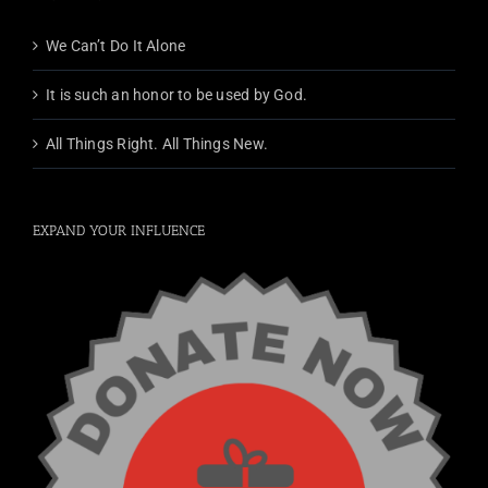
We Can’t Do It Alone
It is such an honor to be used by God.
All Things Right. All Things New.
EXPAND YOUR INFLUENCE