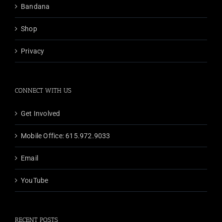
chosen
Bandana
on
the
Shop
product
Privacy
page
CONNECT WITH US
Get Involved
Mobile Office: 615.972.9033
Email
YouTube
RECENT POSTS