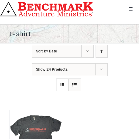
Skip
to
Toggl
Navig
content
Get Involved
About Us
t-shirt
We Serve
Sort by
Date
Donate
Bandana
Show
24 Products
Shop
Contact