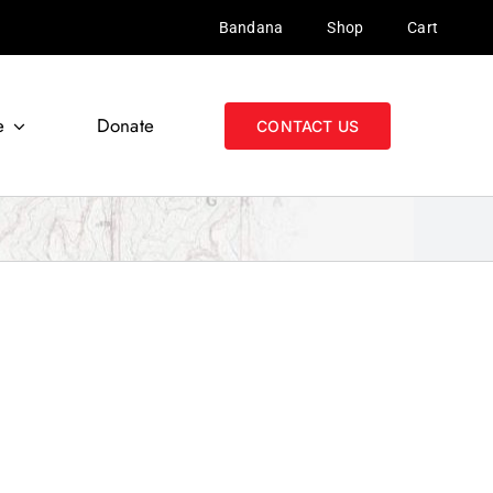
Bandana
Shop
Cart
e
Donate
CONTACT US