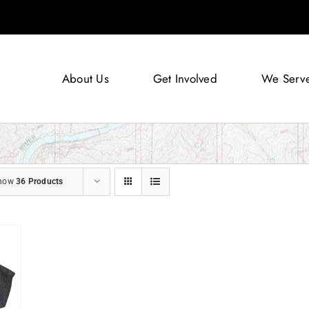
About Us
Get Involved
We Serv
how
36 Products