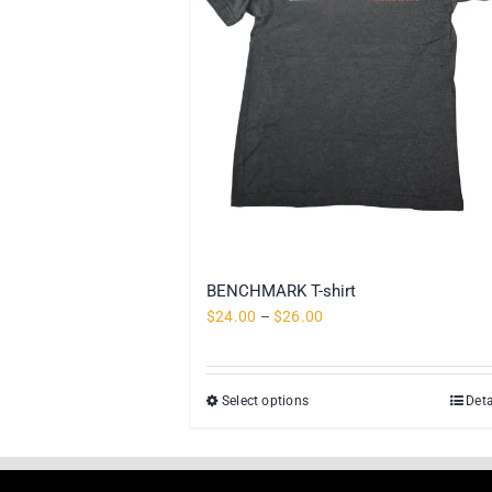
BENCHMARK T-shirt
Price
$
24.00
–
$
26.00
range:
$24.00
through
Select options
Deta
This
$26.00
product
has
multiple