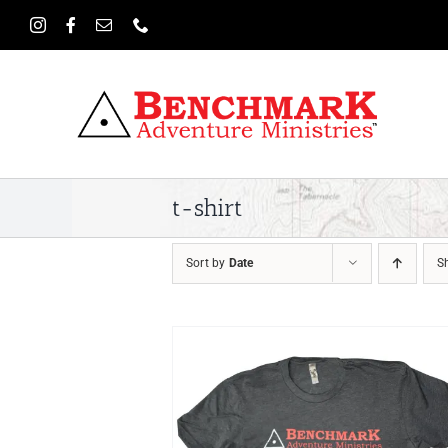
Skip
to
content
t-shirt
Sort by
Date
S