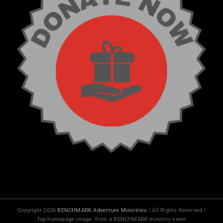
Copyright 2026
BENCHMARK Adventure Ministries
| All Rights Reserved |
Top homepage image: from a BENCHMARK ministry event