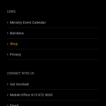
LINKS
Ministry Event Calendar
Bandana
Shop
Privacy
CONNECT WITH US
Get Involved
Mobile Office: 615.972.9033
Email