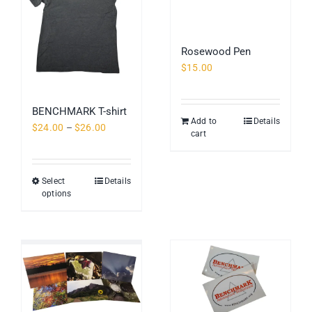
Rosewood Pen
$
15.00
BENCHMARK T-shirt
Add to
Details
Price
$
24.00
–
$
26.00
cart
range:
$24.00
through
Select
Details
This
$26.00
options
product
has
multiple
variants.
The
options
may