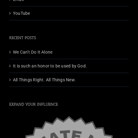
YouTube
RECENT POSTS
We Can’t Do It Alone
It is such an honor to be used by God.
All Things Right. All Things New.
EXPAND YOUR INFLUENCE