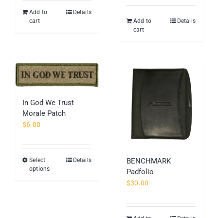
page
Add to
Details
cart
Add to
Details
cart
In God We Trust
Morale Patch
$
6.00
Select
Details
BENCHMARK
This
options
Padfolio
product
$
30.00
has
multiple
variants.