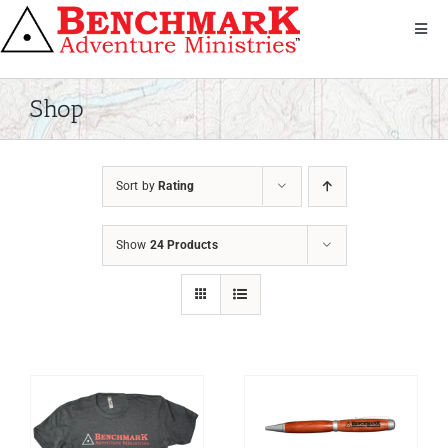
Skip
to
Toggl
Navig
content
Get Involved
About Us
Shop
We Serve
Donate
Sort by
Rating
Bandana
Shop
Show
24 Products
Contact