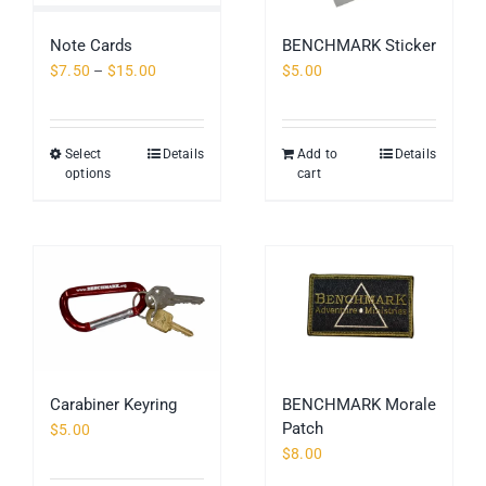
be
chosen
Note Cards
BENCHMARK Sticker
on
Price
$
7.50
–
$
15.00
$
5.00
the
range:
product
$7.50
page
through
Select
Details
Add to
Details
This
$15.00
options
cart
product
has
multiple
variants.
The
options
may
be
chosen
Carabiner Keyring
BENCHMARK Morale
on
Patch
$
5.00
the
$
8.00
product