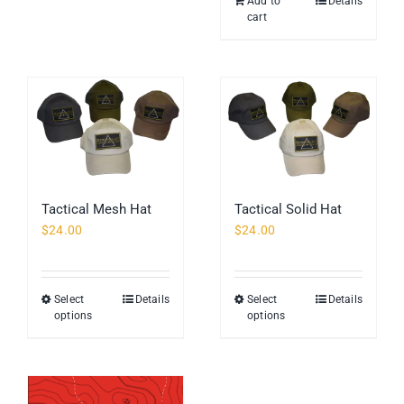
Add to
Details
The
cart
options
may
be
chosen
on
the
product
page
Tactical Mesh Hat
Tactical Solid Hat
$
24.00
$
24.00
Select
Details
Select
Details
This
This
options
options
product
product
has
has
multiple
multiple
variants.
variants.