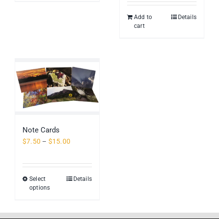
Add to
Details
cart
Note Cards
Price
$
7.50
–
$
15.00
range:
$7.50
through
Select
Details
This
$15.00
options
product
has
multiple