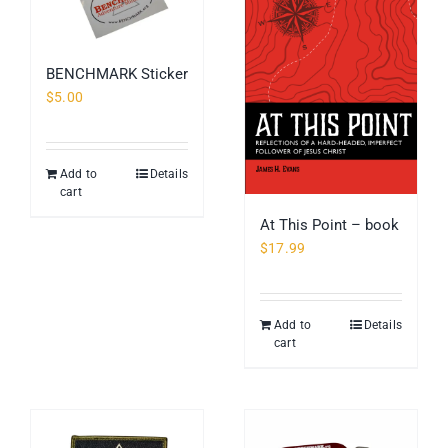
BENCHMARK Sticker
$
5.00
Add to
Details
cart
At This Point – book
$
17.99
Add to
Details
cart