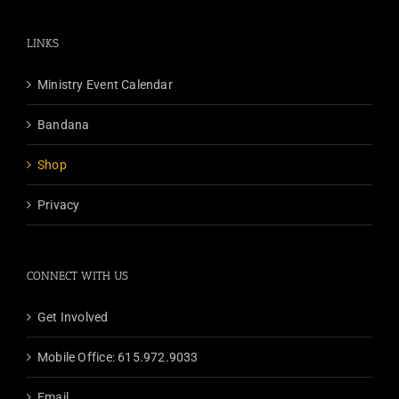
variants.
The
LINKS
options
may
Ministry Event Calendar
be
chosen
Bandana
on
the
Shop
product
Privacy
page
CONNECT WITH US
Get Involved
Mobile Office: 615.972.9033
Email