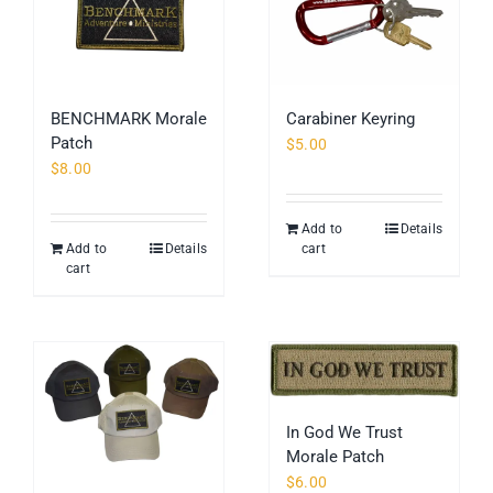
BENCHMARK Morale
Carabiner Keyring
Patch
$
5.00
$
8.00
Add to
Details
Add to
Details
cart
cart
In God We Trust
Morale Patch
$
6.00