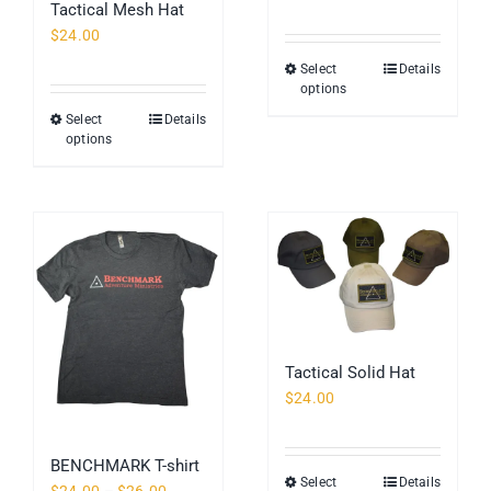
Tactical Mesh Hat
$
24.00
Select
Details
This
options
product
Select
Details
This
has
options
product
multiple
has
variants.
multiple
The
variants.
options
The
may
options
be
may
chosen
be
on
chosen
the
Tactical Solid Hat
on
product
$
24.00
the
page
product
page
BENCHMARK T-shirt
Select
Details
This
Price
$
24.00
–
$
26.00