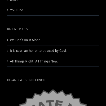
YouTube
RECENT POSTS
We Can’t Do It Alone
It is such an honor to be used by God.
All Things Right. All Things New.
EXPAND YOUR INFLUENCE