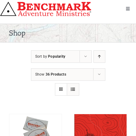
Skip
to
Toggl
Navig
content
Get Involved
About Us
Shop
We Serve
Donate
Sort by
Popularity
Bandana
Shop
Show
36 Products
Contact