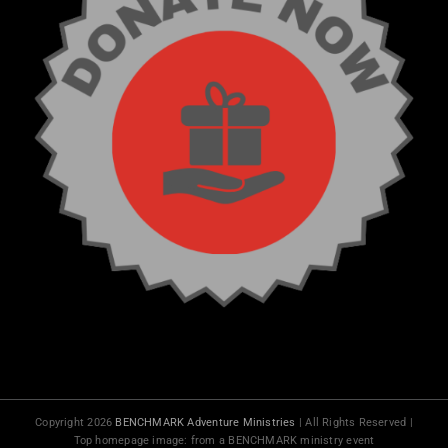
Copyright 2026
BENCHMARK Adventure Ministries
| All Rights Reserved |
Top homepage image: from a BENCHMARK ministry event