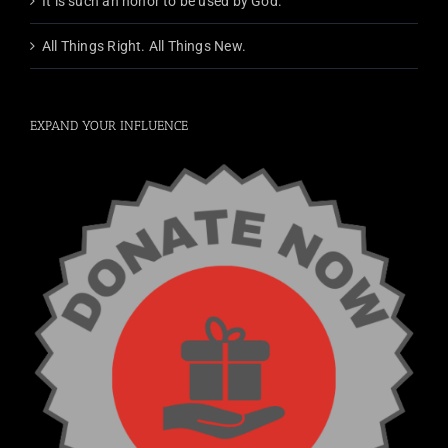
It is such an honor to be used by God.
All Things Right. All Things New.
EXPAND YOUR INFLUENCE