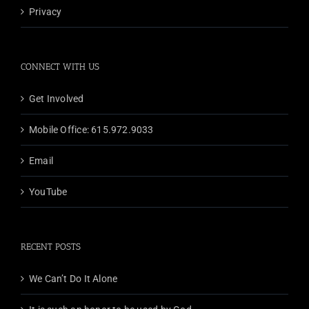
Privacy
CONNECT WITH US
Get Involved
Mobile Office: 615.972.9033
Email
YouTube
RECENT POSTS
We Can’t Do It Alone