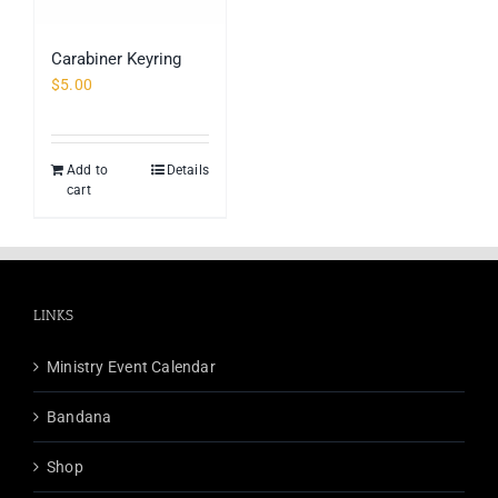
Carabiner Keyring
$
5.00
Add to
Details
cart
LINKS
Ministry Event Calendar
Bandana
Shop