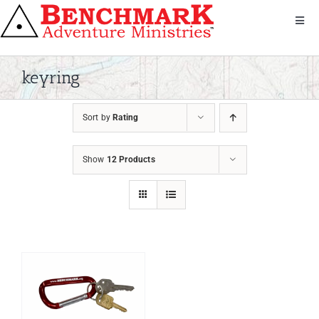
Skip
to
Toggl
Navig
content
Get Involved
About Us
keyring
We Serve
Sort by
Rating
Donate
Bandana
Show
12 Products
Shop
Contact