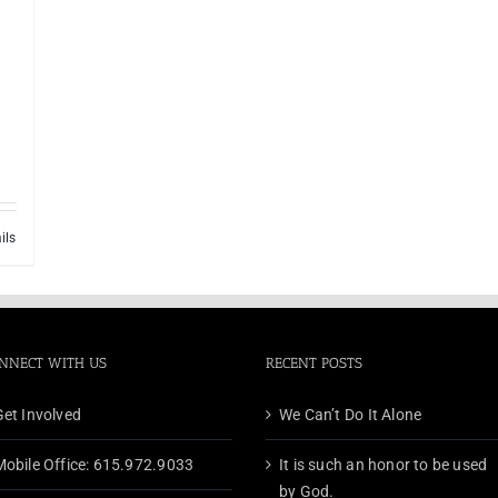
ils
NNECT WITH US
RECENT POSTS
Get Involved
We Can’t Do It Alone
Mobile Office: 615.972.9033
It is such an honor to be used
by God.