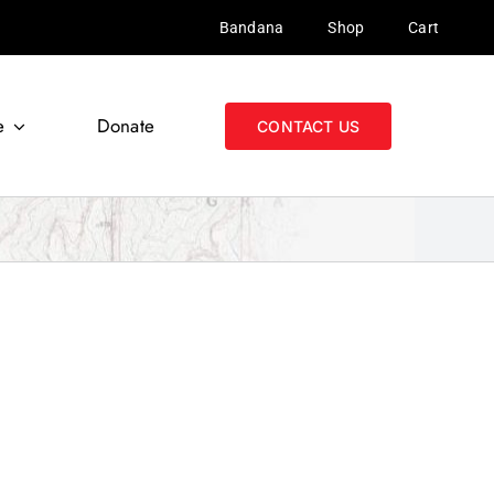
Bandana
Shop
Cart
e
Donate
CONTACT US