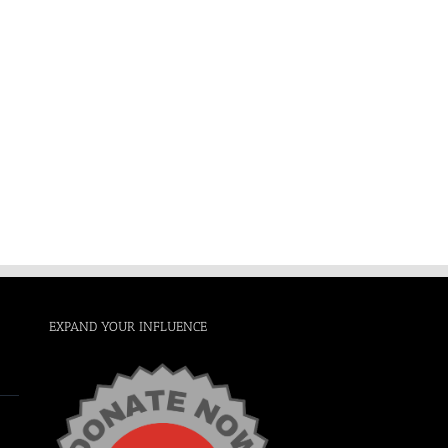
EXPAND YOUR INFLUENCE