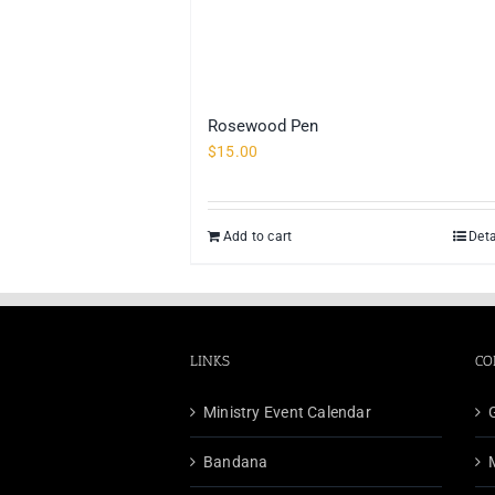
Rosewood Pen
$
15.00
Add to cart
Deta
LINKS
CO
Ministry Event Calendar
Bandana