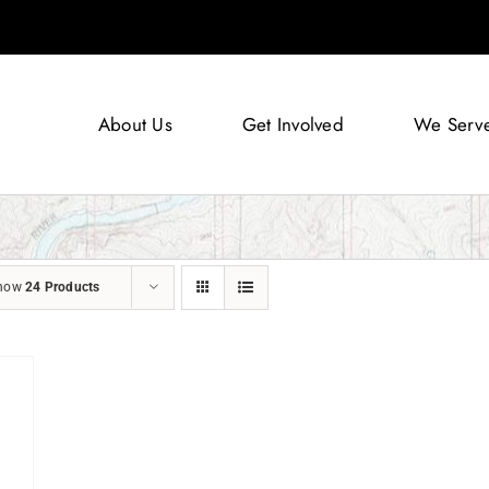
About Us
Get Involved
We Serv
how
24 Products