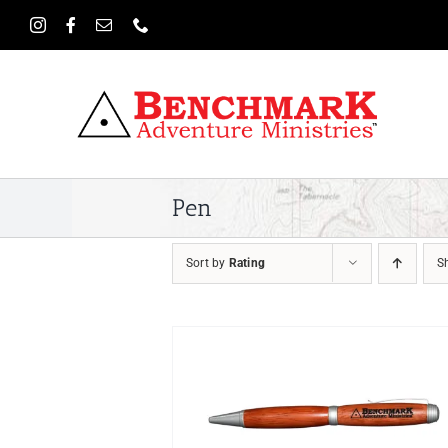
Skip
to
content
Pen
Sort by
Rating
S