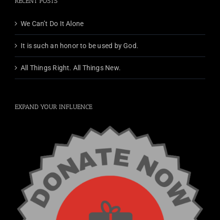
RECENT POSTS
We Can’t Do It Alone
It is such an honor to be used by God.
All Things Right. All Things New.
EXPAND YOUR INFLUENCE