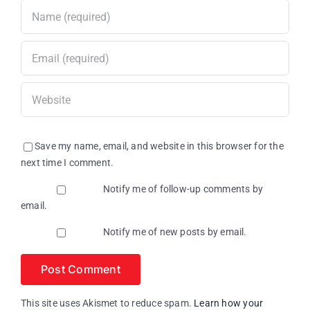
Save my name, email, and website in this browser for the
next time I comment.
Notify me of follow-up comments by
email.
Notify me of new posts by email.
This site uses Akismet to reduce spam.
Learn how your