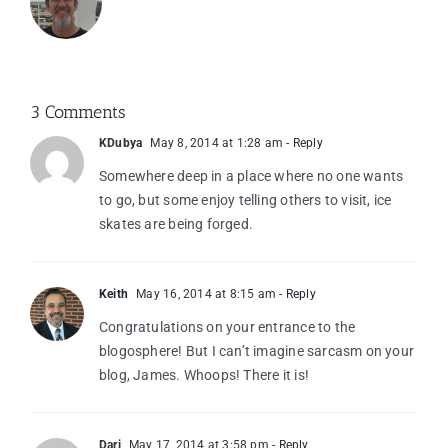
3 Comments
KDubya
May 8, 2014 at 1:28 am
- Reply
Somewhere deep in a place where no one wants
to go, but some enjoy telling others to visit, ice
skates are being forged.
Keith
May 16, 2014 at 8:15 am
- Reply
Congratulations on your entrance to the
blogosphere! But I can’t imagine sarcasm on your
blog, James. Whoops! There it is!
Dari
May 17, 2014 at 3:58 pm
- Reply