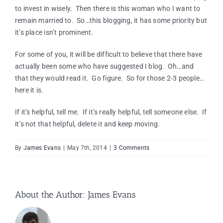
to invest in wisely. Then there is this woman who I want to
remain married to. So…this blogging, it has some priority but
it’s place isn’t prominent.
For some of you, it will be difficult to believe that there have
actually been some who have suggested I blog. Oh…and
that they would read it. Go figure. So for those 2-3 people…
here it is.
If it’s helpful, tell me. If it’s really helpful, tell someone else. If
it’s not that helpful, delete it and keep moving.
By
James Evans
|
May 7th, 2014
|
3 Comments
About the Author:
James Evans