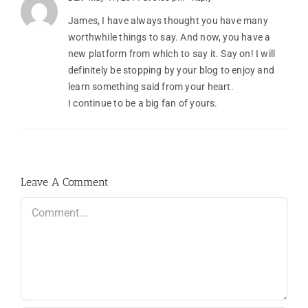
James, I have always thought you have many
worthwhile things to say. And now, you have a
new platform from which to say it. Say on! I will
definitely be stopping by your blog to enjoy and
learn something said from your heart.
I continue to be a big fan of yours.
Leave A Comment
Comment