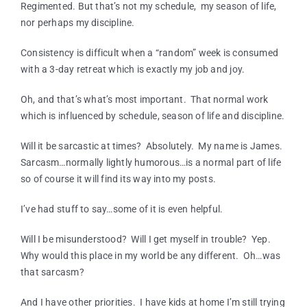
Regimented. But that’s not my schedule, my season of life,
nor perhaps my discipline.
Consistency is difficult when a “random” week is consumed
with a 3-day retreat which is exactly my job and joy.
Oh, and that’s what’s most important. That normal work
which is influenced by schedule, season of life and discipline.
Will it be sarcastic at times? Absolutely. My name is James.
Sarcasm…normally lightly humorous…is a normal part of life
so of course it will find its way into my posts.
I’ve had stuff to say…some of it is even helpful.
Will I be misunderstood? Will I get myself in trouble? Yep.
Why would this place in my world be any different. Oh…was
that sarcasm?
And I have other priorities. I have kids at home I’m still trying