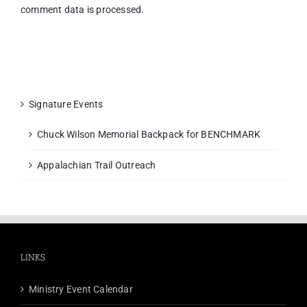
comment data is processed.
Signature Events
Chuck Wilson Memorial Backpack for BENCHMARK
Appalachian Trail Outreach
LINKS
Ministry Event Calendar