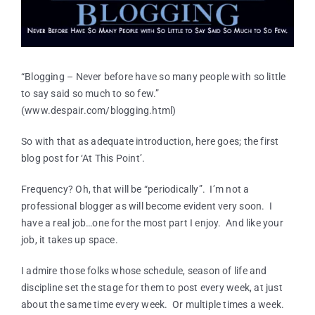
“Blogging – Never before have so many people with so little
to say said so much to so few.”
(www.despair.com/blogging.html)
So with that as adequate introduction, here goes; the first
blog post for ‘At This Point’.
Frequency? Oh, that will be “periodically”. I’m not a
professional blogger as will become evident very soon. I
have a real job…one for the most part I enjoy. And like your
job, it takes up space.
I admire those folks whose schedule, season of life and
discipline set the stage for them to post every week, at just
about the same time every week. Or multiple times a week.