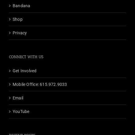
Bandana
Shop
Privacy
CONNECT WITH US
Get Involved
Mobile Office: 615.972.9033
Email
YouTube